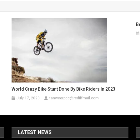
B
s
World Crazy Bike Stunt Done By Bike Riders In 2023
July 17, 2023
tanweerpcc@rediffmail.com
LATEST NEWS