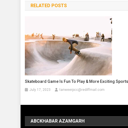
RELATED POSTS
Skateboard Game Is Fun To Play & More Exciting Sport
July 17, 2023
tanweerpcc@rediffmail.com
ABCKHABAR AZAMGARH