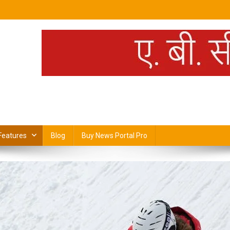
H
Features
Blog
Buy News Portal Pro