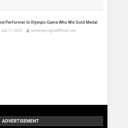
est Performer In Olympic Game Who Win Gold Medal
July 17, 2023
tanweerpcc@rediffmail.com
ADVERTISEMENT