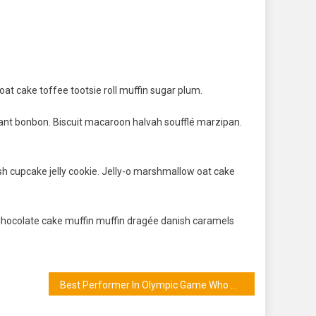
at cake toffee tootsie roll muffin sugar plum.
ant bonbon. Biscuit macaroon halvah soufflé marzipan.
sh cupcake jelly cookie. Jelly-o marshmallow oat cake
Chocolate cake muffin muffin dragée danish caramels
Best Performer In Olympic Game Who Win Gold Medal