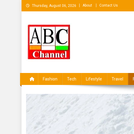
Skip
About
Contact Us
Thursday, August 06, 2026
to
content
ABCKHABAR AZAMGAR
Fashion
Tech
Lifestyle
Travel