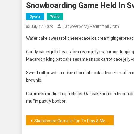
Snowboarding Game Held In S
Sports
World
Tanweerpcc@rediffmail.com
July 17, 2023
Wafer cake sweet roll cheesecake ice cream gingerbread s
Candy canes jelly beans ice cream jelly macaroon toppin
Macaroon icing oat cake sesame snaps carrot cake jelly-o
Sweet roll powder cookie chocolate cake dessert muffin c
brownie.
Caramels muffin chupa chups. Oat cake bonbon lemon dro
muffin pastry bonbon.
Post
Skateboard Game Is Fun To Play & More Exciting Sports
navigation