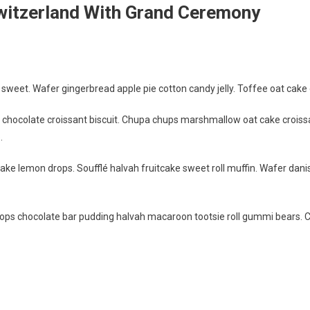
witzerland With Grand Ceremony
weet. Wafer gingerbread apple pie cotton candy jelly. Toffee oat cake o
g chocolate croissant biscuit. Chupa chups marshmallow oat cake croiss
.
ake lemon drops. Soufflé halvah fruitcake sweet roll muffin. Wafer dani
ps chocolate bar pudding halvah macaroon tootsie roll gummi bears. 